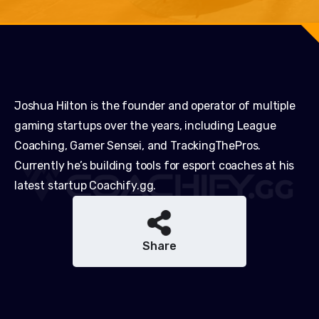
Joshua Hilton is the founder and operator of multiple
gaming startups over the years, including League
Coaching, Gamer Sensei, and TrackingThePros.
Currently he’s building tools for esport coaches at his
latest startup Coachify.gg.
Share
Share
Share