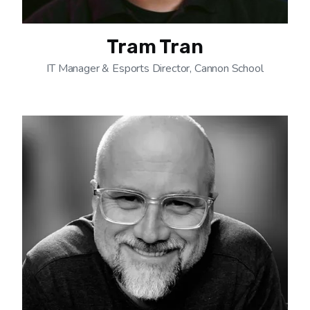
Tram Tran
IT Manager & Esports Director, Cannon School