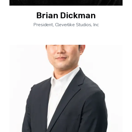
Brian Dickman
President, Cleverlike Studios, Inc