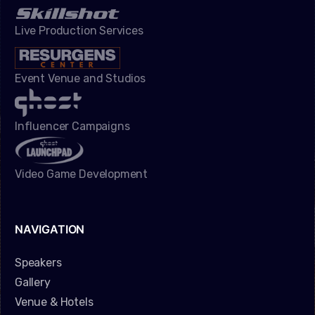
Live Production Services
Event Venue and Studios
Influencer Campaigns
Video Game Development
NAVIGATION
Speakers
Gallery
Venue & Hotels