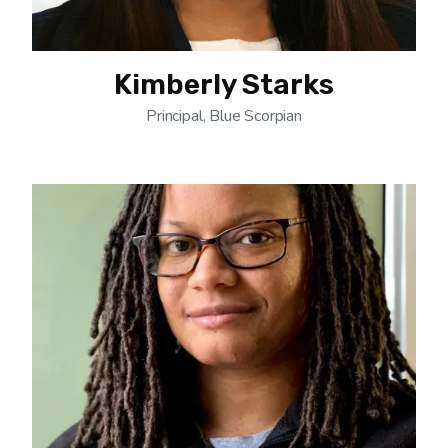
Kimberly Starks
Principal, Blue Scorpian