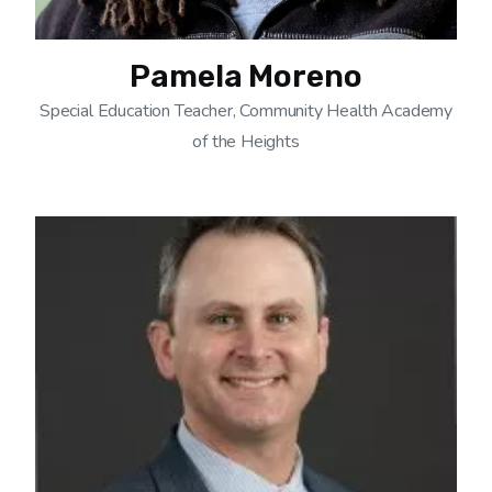
Pamela Moreno
Special Education Teacher, Community Health Academy
of the Heights