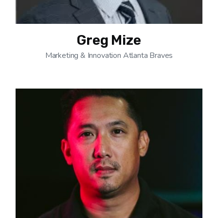
Greg Mize
Marketing & Innovation Atlanta Braves