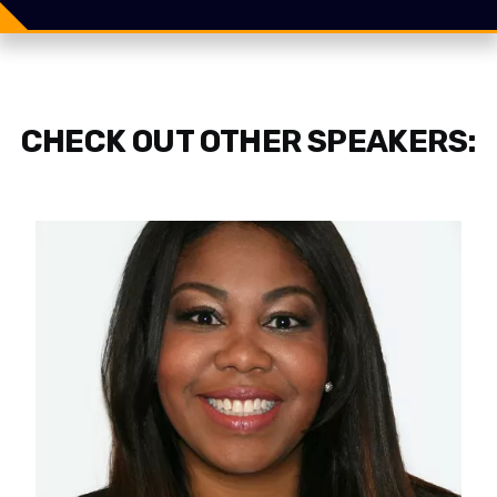
Tweet
CHECK OUT OTHER SPEAKERS: