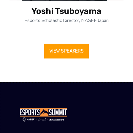
Yoshi Tsuboyama
Esports Scholastic Director, NASEF Japan
VIEW SPEAKERS