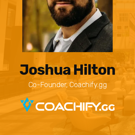
Joshua Hilton
Co-Founder, Coachify.gg