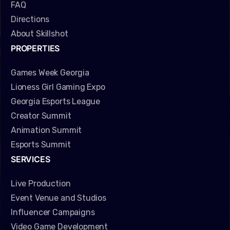
FAQ
Directions
About Skillshot
PROPERTIES
Games Week Georgia
Lioness Girl Gaming Expo
Georgia Esports League
Creator Summit
Animation Summit
Esports Summit
SERVICES
Live Production
Event Venue and Studios
Influencer Campaigns
Video Game Development