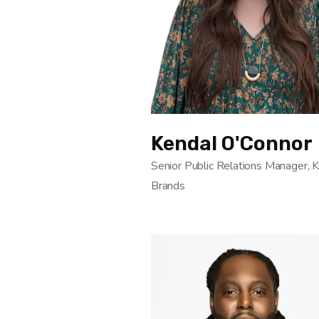
Kendal O'Connor
Senior Public Relations Manager, 
Brands