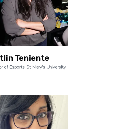
tlin Teniente
or of Esports, St Mary's University