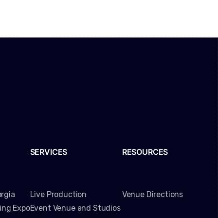
SERVICES
RESOURCES
rgia
Live Production
Venue Directions
ming Expo
Event Venue and Studios