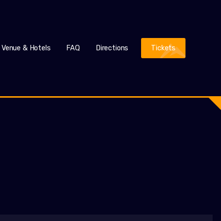
Venue & Hotels
FAQ
Directions
Tickets