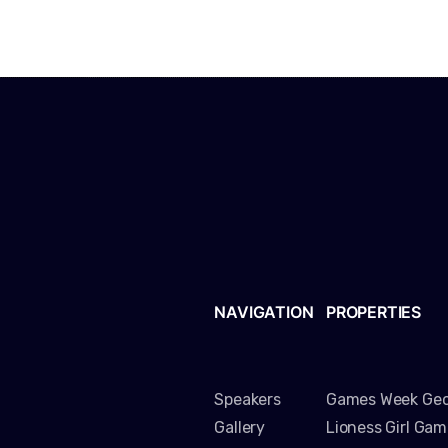
NAVIGATION
PROPERTIES
Speakers
Games Week Geo
Gallery
Lioness Girl Ga