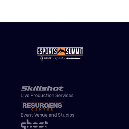
Live Production Services
Event Venue and Studios