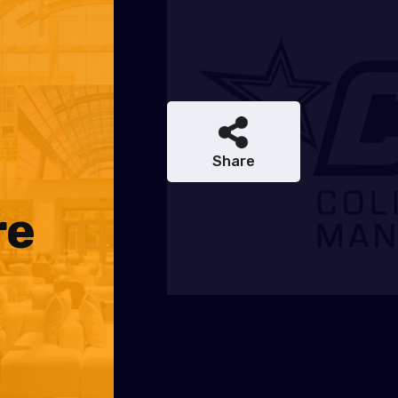
Share
re