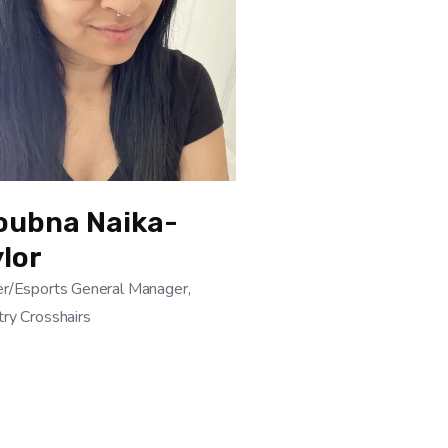
oubna Naika-
lor
r/Esports General Manager,
ry Crosshairs