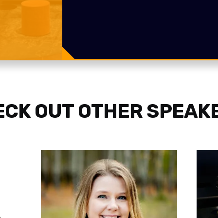
CK OUT OTHER SPEAK