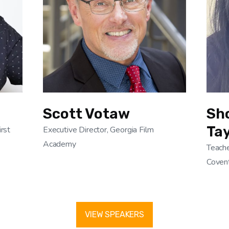
Scott Votaw
Sh
Tay
irst
Executive Director, Georgia Film
Academy
Teache
Covent
VIEW SPEAKERS