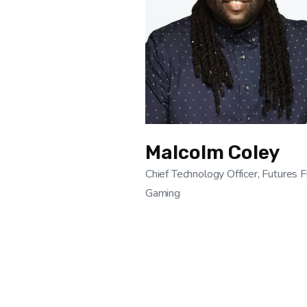
Malcolm Coley
Chief Technology Officer, Futures F
Gaming