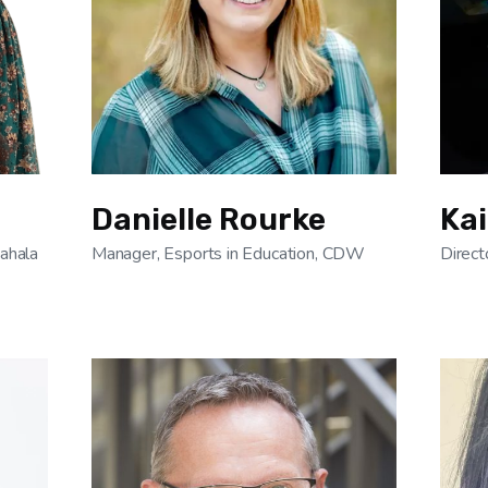
Danielle Rourke
Kai
Kahala
Manager, Esports in Education, CDW
Direct