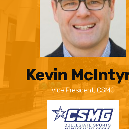
Kevin McInty
Vice President, CSMG