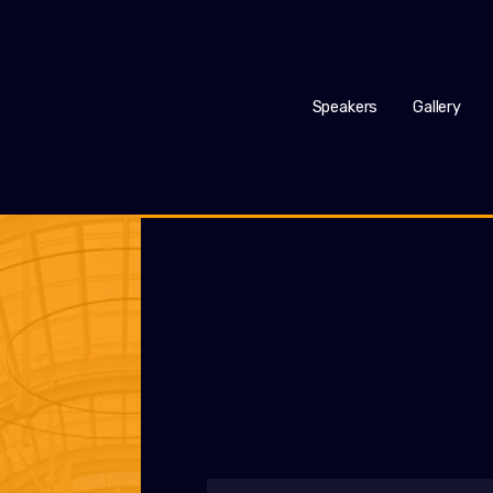
Speakers
Gallery