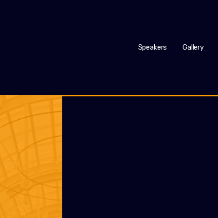
Speakers
Gallery