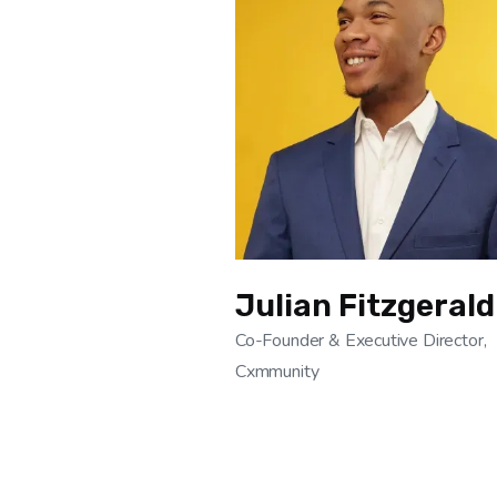
Julian Fitzgerald
Co-Founder & Executive Director,
Cxmmunity