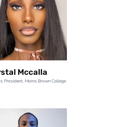
stal Mccalla
s President, Morris Brown College