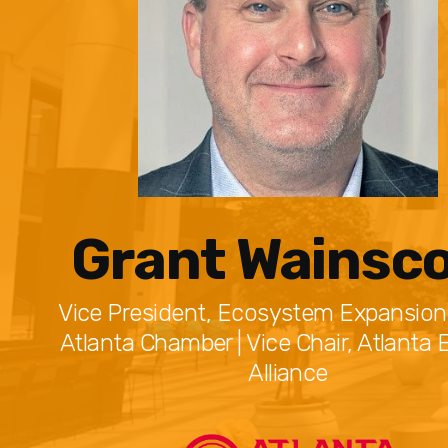
Grant Wainsco
Vice President, Ecosystem Expansion
Atlanta Chamber | Vice Chair, Atlanta 
Alliance