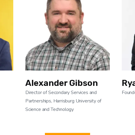
Alexander Gibson
Ry
Director of Secondary Services and
Found
Partnerships, Harrisburg University of
Science and Technology