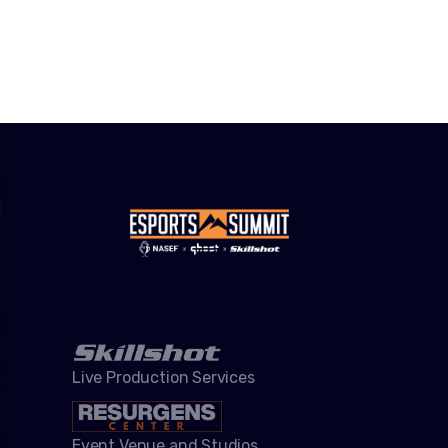
Live Production Services
Event Venue and Studios