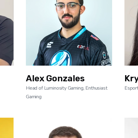
Alex Gonzales
Kry
Head of Luminosity Gaming, Enthusiast
Esport
Gaming