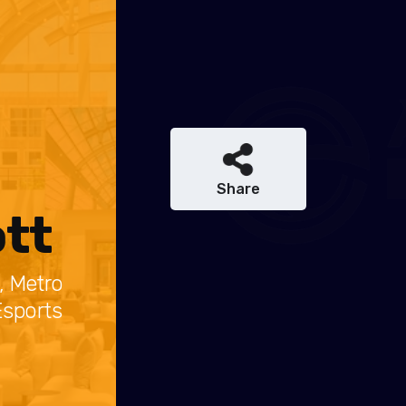
Share
tt
, Metro
Esports