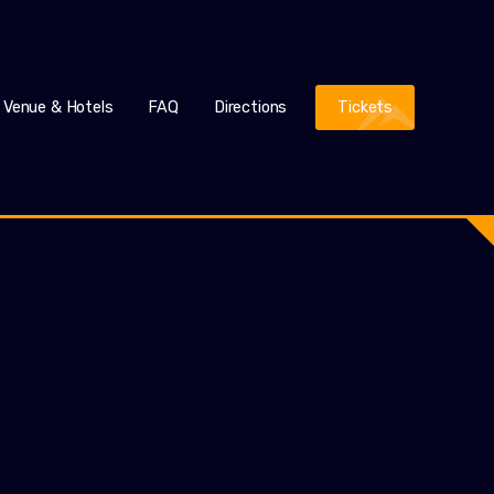
Venue & Hotels
FAQ
Directions
Tickets