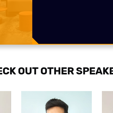
CK OUT OTHER SPEAK