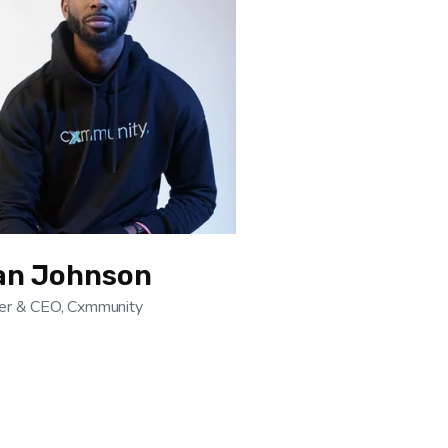
an Johnson
er & CEO, Cxmmunity