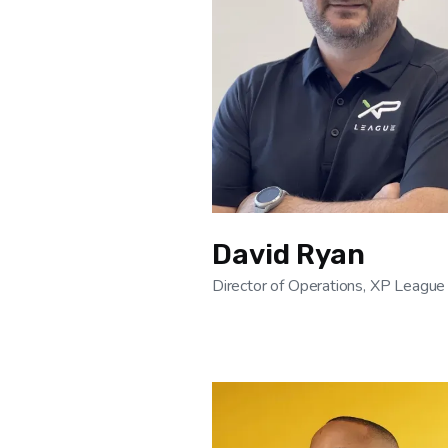
David Ryan
Director of Operations, XP League