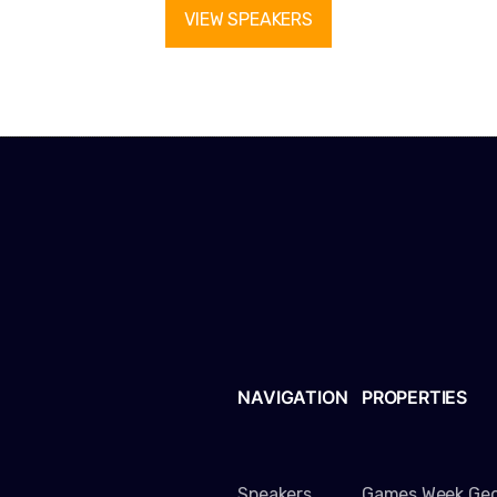
VIEW SPEAKERS
NAVIGATION
PROPERTIES
Speakers
Games Week Geo