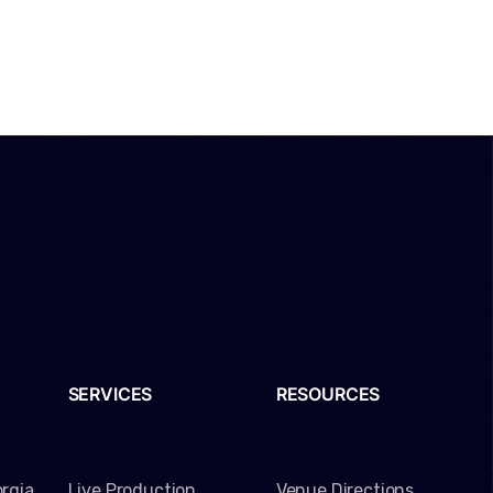
SERVICES
RESOURCES
rgia
Live Production
Venue Directions