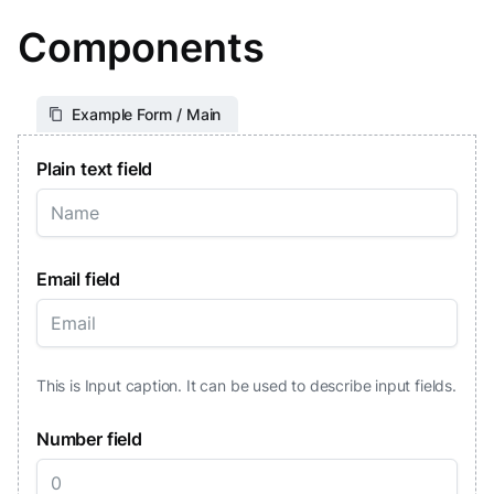
Components
Example Form / Main
Plain text field
Email field
This is Input caption. It can be used to describe input fields.
Number field