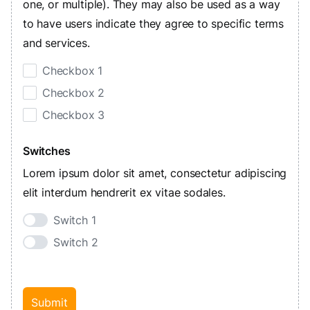
one, or multiple). They may also be used as a way
to have users indicate they agree to specific terms
and services.
Checkbox 1
Checkbox 2
Checkbox 3
Switches
Lorem ipsum dolor sit amet, consectetur adipiscing
elit interdum hendrerit ex vitae sodales.
Switch 1
Switch 2