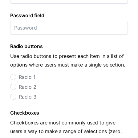
Password field
Radio buttons
Use radio buttons to present each item in a list of
options where users must make a single selection.
Radio 1
Radio 2
Radio 3
Checkboxes
Checkboxes are most commonly used to give
users a way to make a range of selections (zero,