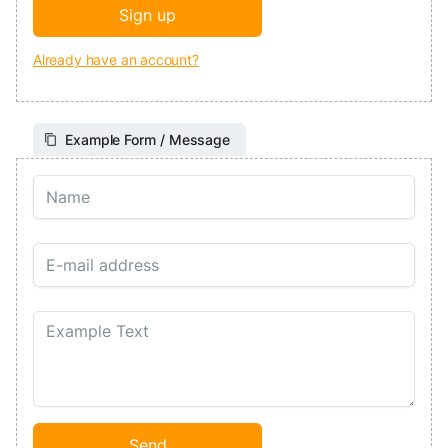
Already have an account?
Example Form / Message