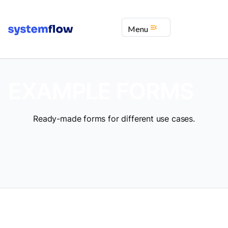
menu_open
Menu
EXAMPLE FORMS
Ready-made forms for different use cases.