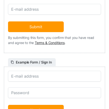
By submitting this form, you confirm that you have read
and agree to the
Terms & Conditions
.
Example Form / Sign In