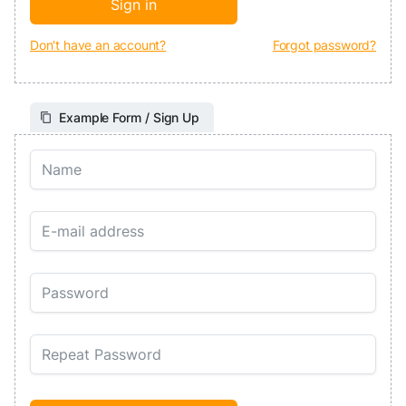
Don't have an account?
Forgot password?
Example Form / Sign Up