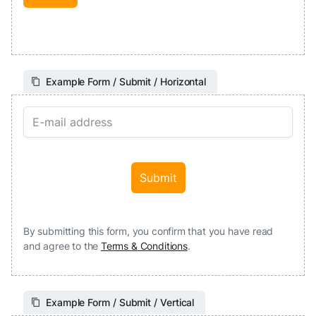
Example Form / Submit / Horizontal
By submitting this form, you confirm that you have read
and agree to the
Terms & Conditions
.
Example Form / Submit / Vertical