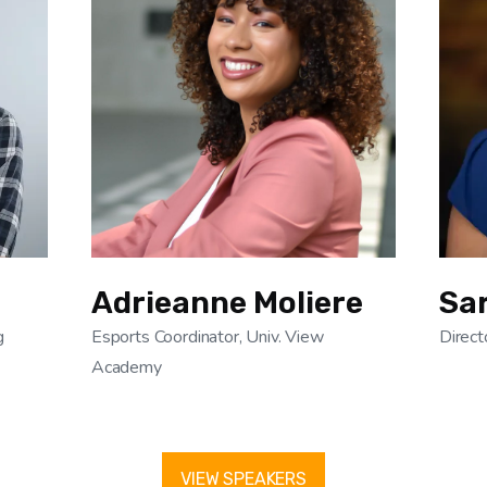
Adrieanne Moliere
Sar
g
Esports Coordinator, Univ. View
Direct
Academy
VIEW SPEAKERS