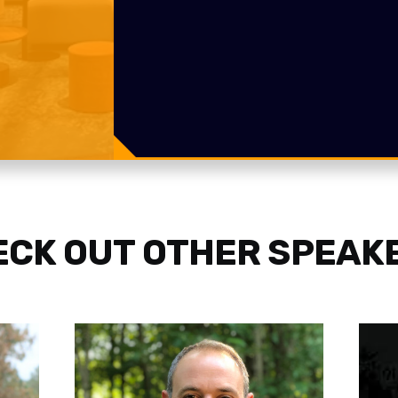
CK OUT OTHER SPEAK