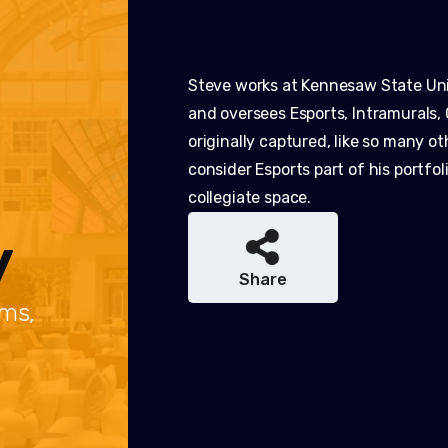
Steve works at Kennesaw State Univ
and oversees Esports, Intramurals, 
originally captured, like so many o
consider Esports part of his portfo
collegiate space.
y
Share
ams,