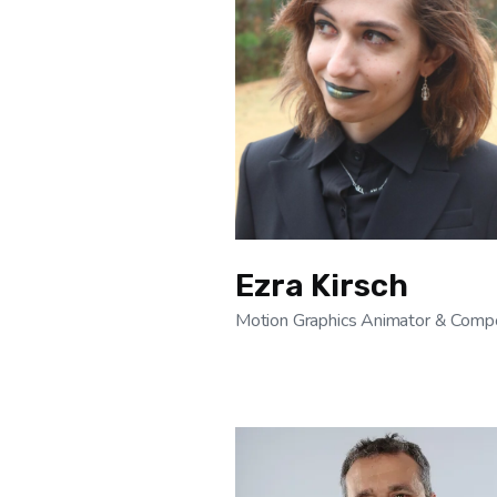
Ezra Kirsch
Motion Graphics Animator & Compo