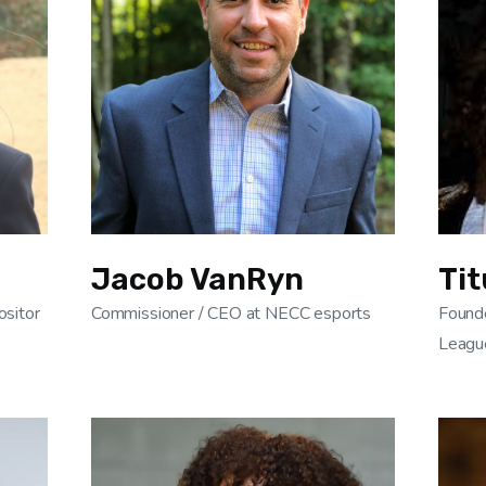
Jacob VanRyn
Tit
sitor
Commissioner / CEO at NECC esports
Found
Leagu