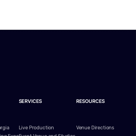
SERVICES
RESOURCES
rgia
Live Production
Venue Directions