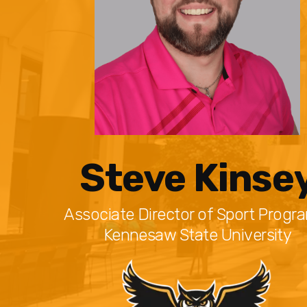
Steve Kinse
Associate Director of Sport Progr
Kennesaw State University