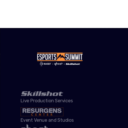
Live Production Services
Event Venue and Studios