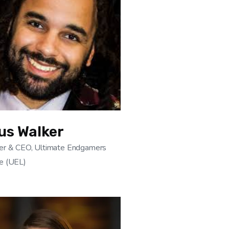
us Walker
er & CEO, Ultimate Endgamers
e (UEL)