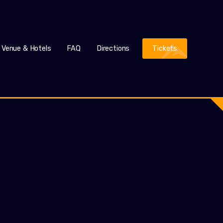
Venue & Hotels
FAQ
Directions
Tickets