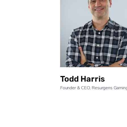
Todd Harris
Founder & CEO, Resurgens Gamin