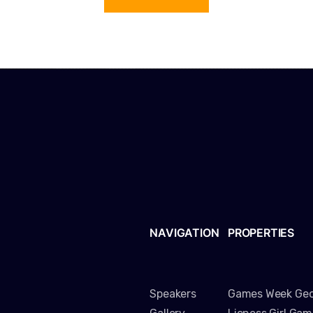
NAVIGATION
PROPERTIES
Speakers
Games Week Geo