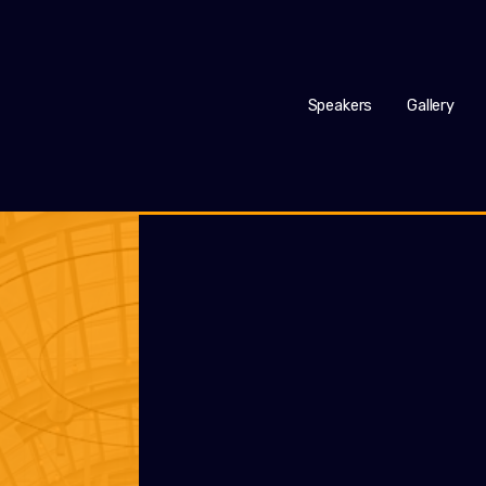
Speakers
Gallery