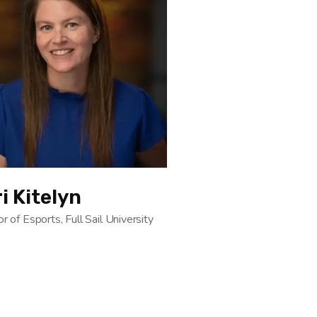
i Kitelyn
or of Esports, Full Sail University