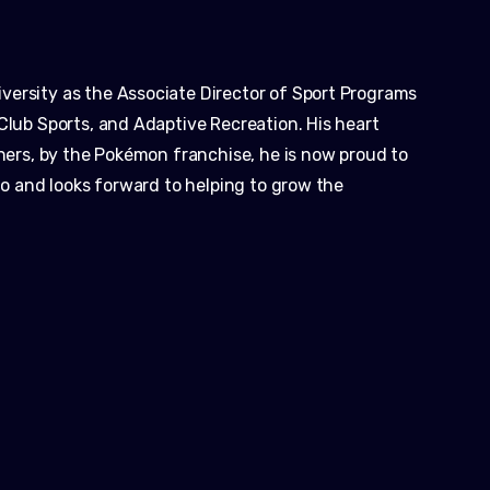
ersity as the Associate Director of Sport Programs
Club Sports, and Adaptive Recreation. His heart
thers, by the Pokémon franchise, he is now proud to
lio and looks forward to helping to grow the