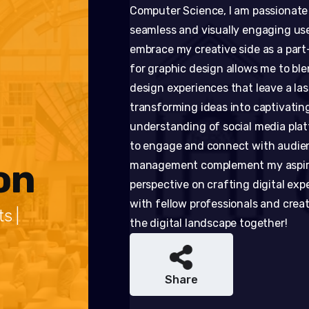
Computer Science, I am passionate
seamless and visually engaging use
embrace my creative side as a part
for graphic design allows me to ble
design experiences that leave a las
transforming ideas into captivating
understanding of social media plat
to engage and connect with audienc
on
management complement my aspirati
perspective on crafting digital expe
with fellow professionals and crea
s |
the digital landscape together!
Share