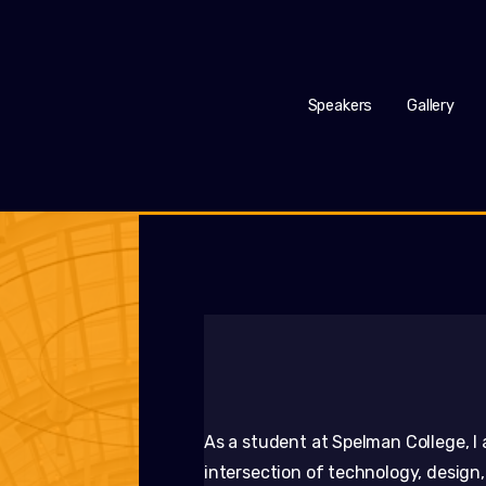
Speakers
Gallery
As a student at Spelman College, I 
intersection of technology, design