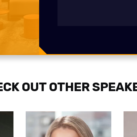
CK OUT OTHER SPEAK