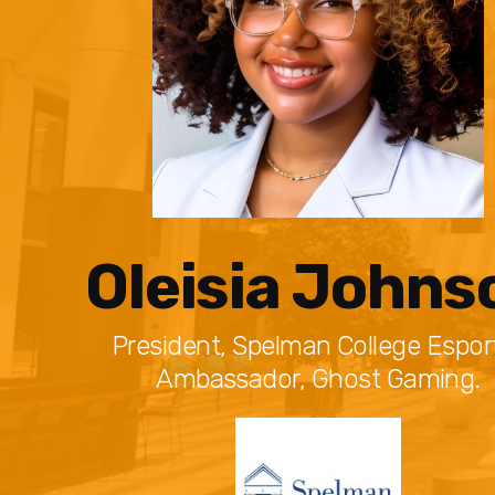
Oleisia Johns
President, Spelman College Esport
Ambassador, Ghost Gaming.