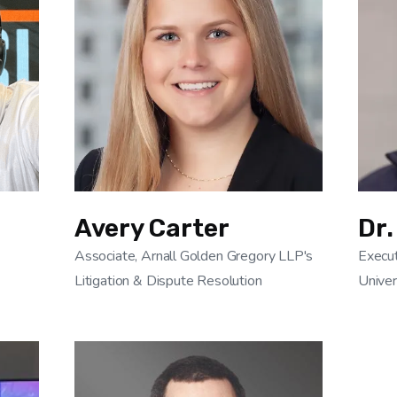
Avery Carter
Dr.
Associate, Arnall Golden Gregory LLP's
Execut
Litigation & Dispute Resolution
Univer