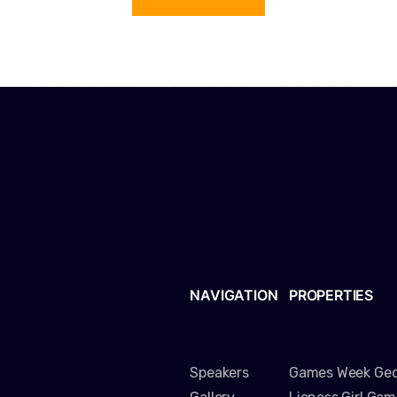
NAVIGATION
PROPERTIES
Speakers
Games Week Geo