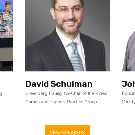
David Schulman
Jo
g
Greenberg Traurig, Co-Chair of the Video
Educat
Games and Esports Practice Group
Count
VIEW SPEAKERS