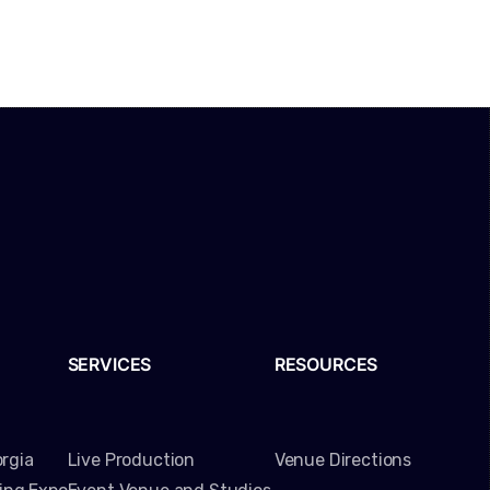
SERVICES
RESOURCES
rgia
Live Production
Venue Directions