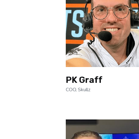
PK Graff
COO, Skullz