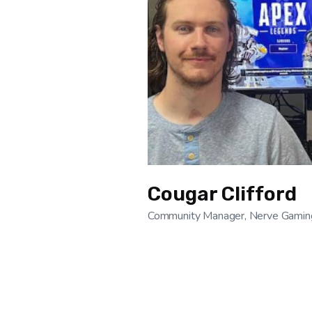
Cougar Clifford
Community Manager, Nerve Gamin