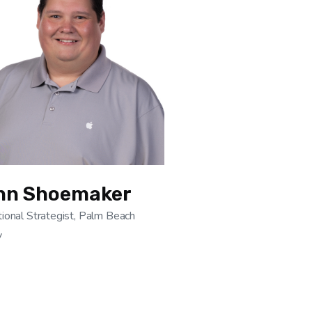
hn Shoemaker
ional Strategist, Palm Beach
y