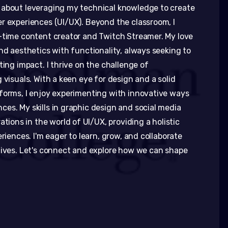
 about leveraging my technical knowledge to create
r experiences (UI/UX). Beyond the classroom, I
-time content creator and Twitch Streamer. My love
nd aesthetics with functionality, always seeking to
ting impact. I thrive on the challenge of
 visuals. With a keen eye for design and a solid
forms, I enjoy experimenting with innovative ways
es. My skills in graphic design and social media
ons in the world of UI/UX, providing a holistic
riences. I'm eager to learn, grow, and collaborate
tives. Let's connect and explore how we can shape