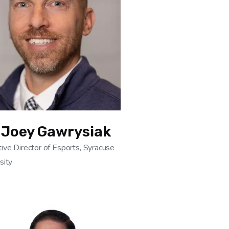
 Joey Gawrysiak
ive Director of Esports, Syracuse
sity