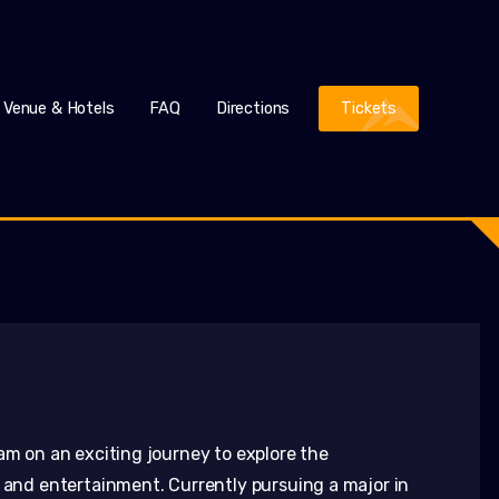
Venue & Hotels
FAQ
Directions
Tickets
am on an exciting journey to explore the
, and entertainment. Currently pursuing a major in