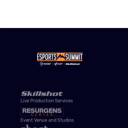
Live Production Services
Event Venue and Studios