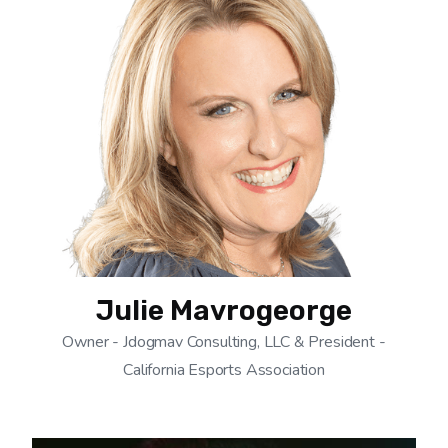
Julie Mavrogeorge
Owner - Jdogmav Consulting, LLC & President -
California Esports Association