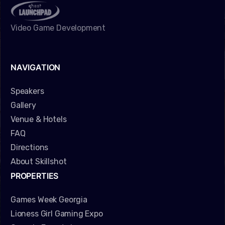
Video Game Development
NAVIGATION
Speakers
Gallery
Venue & Hotels
FAQ
Directions
About Skillshot
PROPERTIES
Games Week Georgia
Lioness Girl Gaming Expo