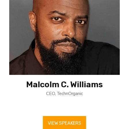
Malcolm C. Williams
CEO, TechnOrganic
VIEW SPEAKERS