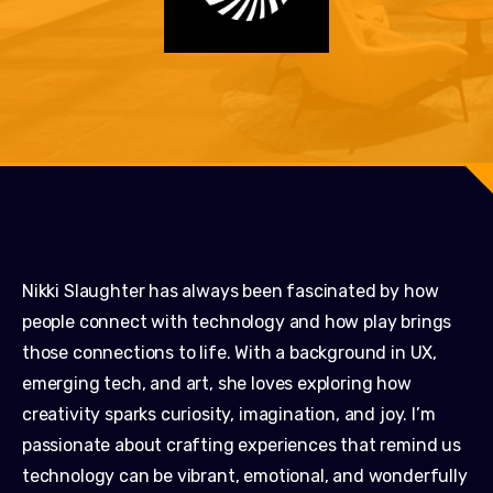
Nikki Slaughter has always been fascinated by how
people connect with technology and how play brings
those connections to life. With a background in UX,
emerging tech, and art, she loves exploring how
creativity sparks curiosity, imagination, and joy. I’m
passionate about crafting experiences that remind us
technology can be vibrant, emotional, and wonderfully