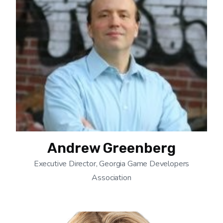
Andrew Greenberg
Executive Director, Georgia Game Developers
Association