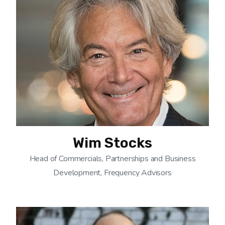
Wim Stocks
Head of Commercials, Partnerships and Business
Development, Frequency Advisors