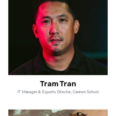
Tram Tran
IT Manager & Esports Director, Cannon School