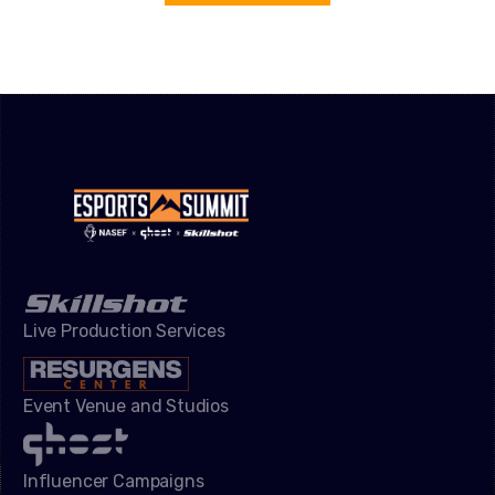
Live Production Services
Event Venue and Studios
Influencer Campaigns