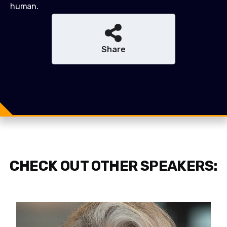
human.
Share
Share
Share
Tweet
CHECK OUT OTHER SPEAKERS: