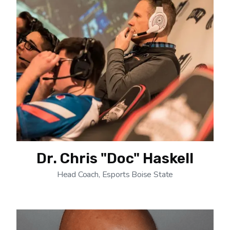
Dr. Chris "Doc" Haskell
Head Coach, Esports Boise State