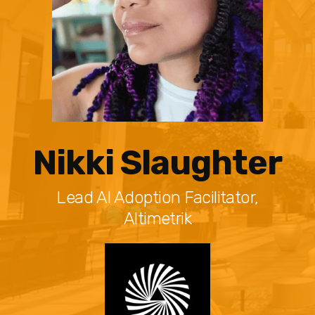
Nikki Slaughter
Lead AI Adoption Facilitator,
Altimetrik