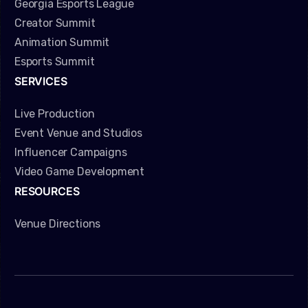
Georgia Esports League
Creator Summit
Animation Summit
Esports Summit
SERVICES
Live Production
Event Venue and Studios
Influencer Campaigns
Video Game Development
RESOURCES
Venue Directions