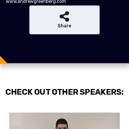
www.andrewgreenberg.com
Share
Share
Share
Tweet
CHECK OUT OTHER SPEAKERS: