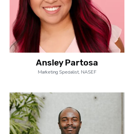
Ansley Partosa
Marketing Specialist, NASEF