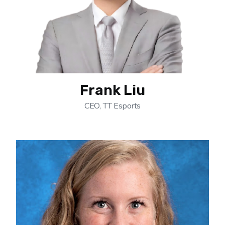
Frank Liu
CEO, TT Esports