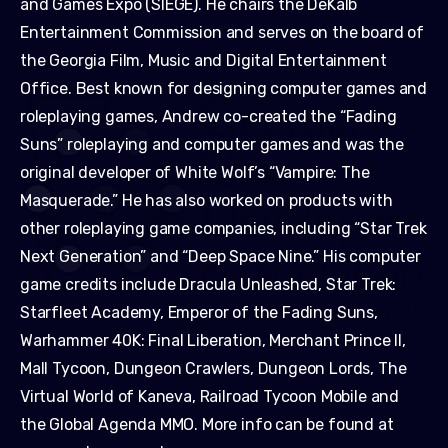
and Games Expo (SIEGE). He chairs the DeKalb
Entertainment Commission and serves on the board of
the Georgia Film, Music and Digital Entertainment
Office. Best known for designing computer games and
roleplaying games, Andrew co-created the “Fading
Suns” roleplaying and computer games and was the
original developer of White Wolf’s “Vampire: The
Masquerade.” He has also worked on products with
other roleplaying game companies, including “Star Trek
Next Generation” and “Deep Space Nine.” His computer
game credits include Dracula Unleashed, Star Trek:
Starfleet Academy, Emperor of the Fading Suns,
Warhammer 40K: Final Liberation, Merchant Prince II,
Mall Tycoon, Dungeon Crawlers, Dungeon Lords, The
Virtual World of Kaneva, Railroad Tycoon Mobile and
the Global Agenda MMO. More info can be found at