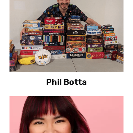
Phil Botta