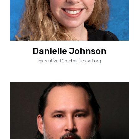
Danielle Johnson
Executive Director, Texsef.org