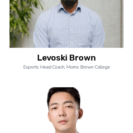
Levoski Brown
Esports Head Coach, Morris Brown College