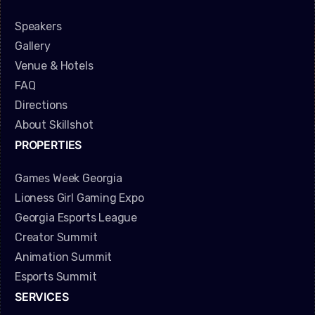
Speakers
Gallery
Venue & Hotels
FAQ
Directions
About Skillshot
PROPERTIES
Games Week Georgia
Lioness Girl Gaming Expo
Georgia Esports League
Creator Summit
Animation Summit
Esports Summit
SERVICES