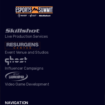
Live Production Services
Event Venue and Studios
Influencer Campaigns
Video Game Development
NAVIGATION