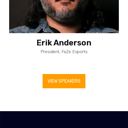
Erik Anderson
President, FaZe Esports
VIEW SPEAKERS