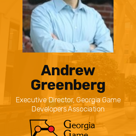
Andrew
Greenberg
Executive Director, Georgia Game
Developers Association