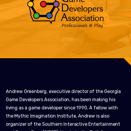
Andrew Greenberg, executive director of the Georgia
Game Developers Association, has been making his
living as a game developer since 1990. A fellow with
the Mythic Imagination Institute, Andrew is also
organizer of the Southern Interactive Entertainment