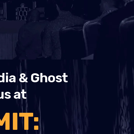
dia & Ghost
us at
IT: