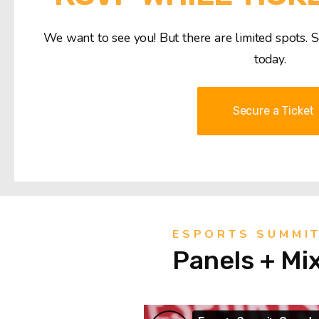
We want to see you! But there are limited spots. 
today.
Secure a Ticket
ESPORTS SUMMI
Panels + Mi