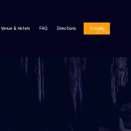
Venue & Hotels
FAQ
Directions
Tickets