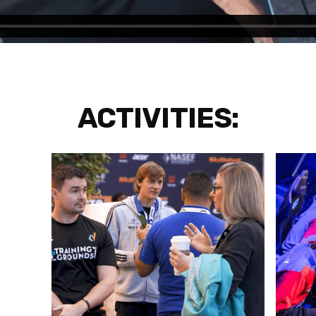
ACTIVITIES: