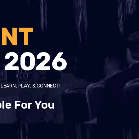
ENT
2026
o LEARN, PLAY, & CONNECT!
le For You