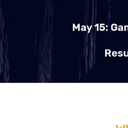
May 15: Ga
Resu