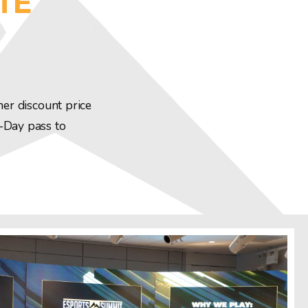
TE
ner discount price
3-Day pass to