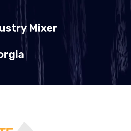
ustry Mixer
orgia