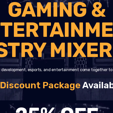
GAMING &
TERTAINM
STRY MIXER
 development, esports, and entertainment come together t
 Discount Package
Availab