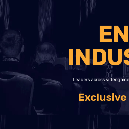
EN
INDU
Leaders across videogame
Exclusive