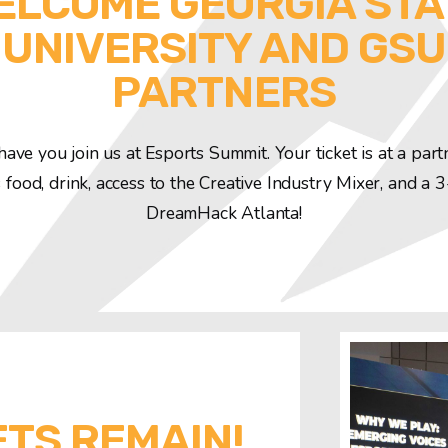
ELCOME GEORGIA STA
UNIVERSITY AND GSU
PARTNERS
have you join us at Esports Summit. Your ticket is at a part
 food, drink, access to the Creative Industry Mixer, and a 
DreamHack Atlanta!
ETS REMAIN!