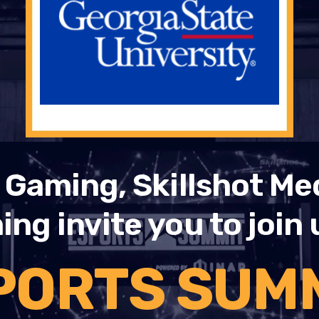
Gaming, Skillshot Me
ng invite you to join 
PORTS SUMM