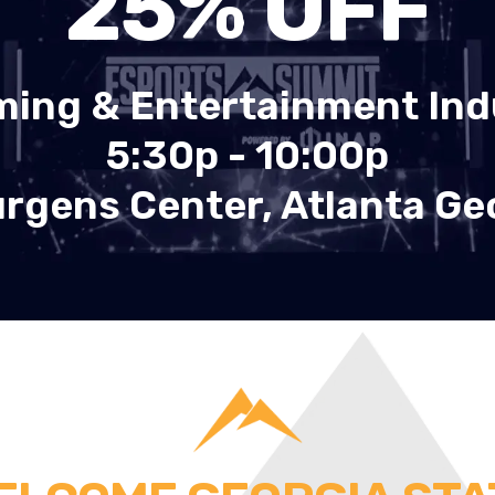
25
% OFF
ming & Entertainment Ind
5:30p - 10:00p
rgens Center, Atlanta Ge