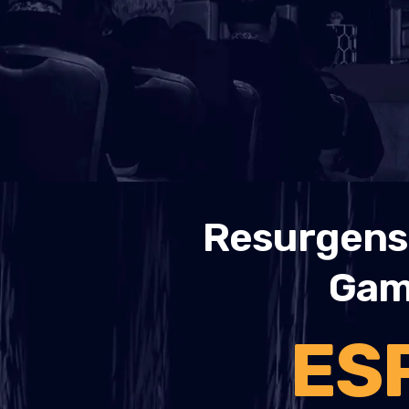
Resurgens 
Gami
ES