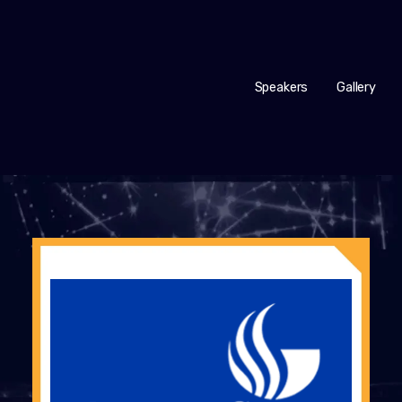
Speakers
Gallery