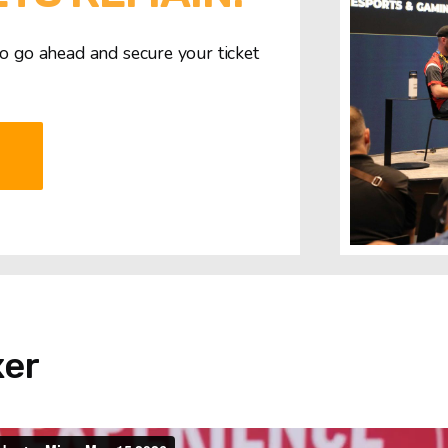
So go ahead and secure your ticket
T
xer