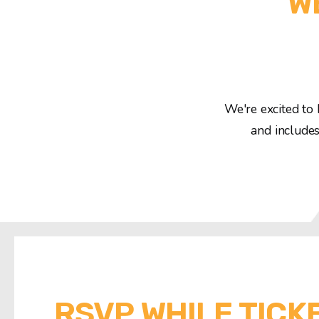
W
We're excited to 
and includes
RSVP WHILE TICK