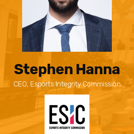
Stephen Hanna
CEO, Esports Integrity Commission