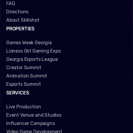
FAQ
Directions
About Skillshot
PROPERTIES
Games Week Georgia
Lioness Girl Gaming Expo
Georgia Esports League
Creator Summit
Animation Summit
Esports Summit
SERVICES
Live Production
Event Venue and Studios
Influencer Campaigns
Video Game Development