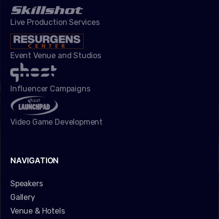
Live Production Services
Event Venue and Studios
Influencer Campaigns
Video Game Development
NAVIGATION
Speakers
Gallery
Venue & Hotels