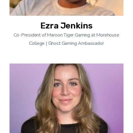
Ezra Jenkins
Co-President of Maroon Tiger Gaming at Morehouse
College | Ghost Gaming Ambassador