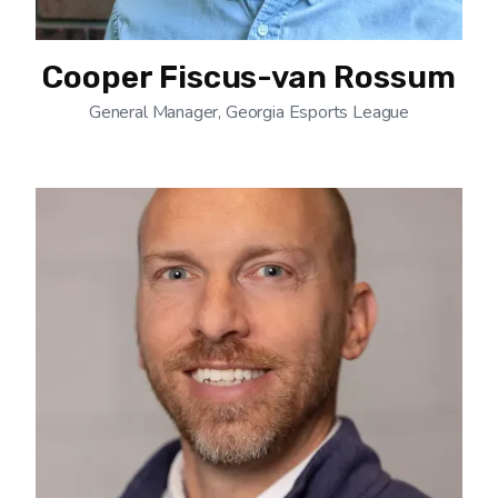
Cooper Fiscus-van Rossum
General Manager, Georgia Esports League