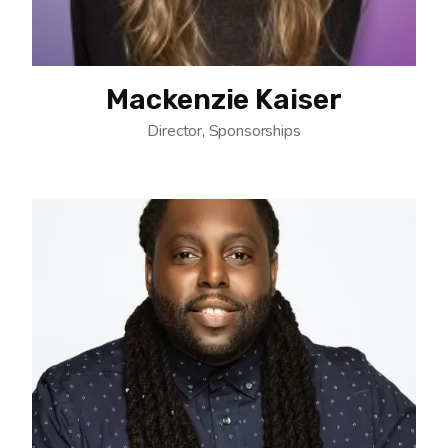
Mackenzie Kaiser
Director, Sponsorships