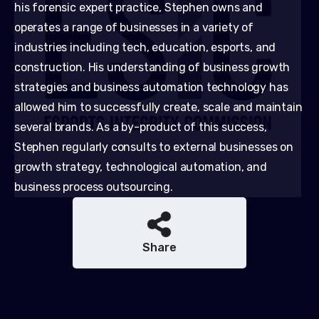
his forensic expert practice, Stephen owns and
operates a range of businesses in a variety of
industries including tech, education, esports, and
construction. His understanding of business growth
strategies and business automation technology has
allowed him to successfully create, scale and maintain
several brands. As a by-product of this success,
Stephen regularly consults to external businesses on
growth strategy, technological automation, and
business process outsourcing.
Share
Share