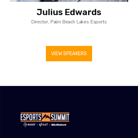
Julius Edwards
Director, Palm Beach Lakes Esports
VIEW SPEAKERS