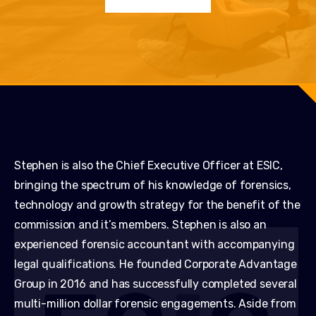
Stephen is also the Chief Executive Officer at ESIC,
bringing the spectrum of his knowledge of forensics,
technology and growth strategy for the benefit of the
commission and it’s members. Stephen is also an
experienced forensic accountant with accompanying
legal qualifications. He founded Corporate Advantage
Group in 2016 and has successfully completed several
multi-million dollar forensic engagements. Aside from