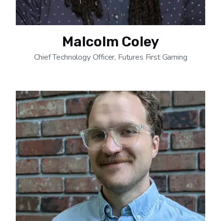
Malcolm Coley
Chief Technology Officer, Futures First Gaming