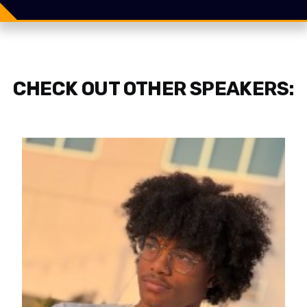
Share
Tweet
CHECK OUT OTHER SPEAKERS: