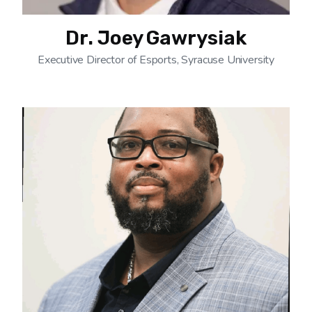
Dr. Joey Gawrysiak
Executive Director of Esports, Syracuse University