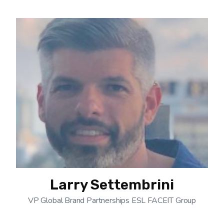
Larry Settembrini
VP Global Brand Partnerships ESL FACEIT Group