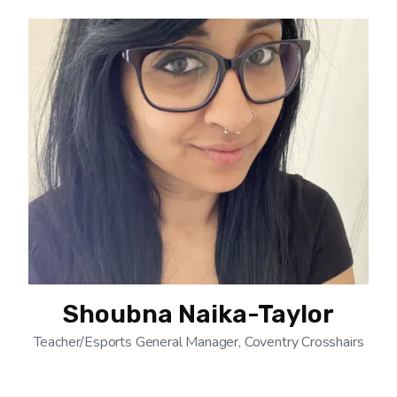
Shoubna Naika-Taylor
Teacher/Esports General Manager, Coventry Crosshairs