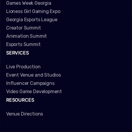
Games Week Georgia
Lioness Girl Gaming Expo
Georgia Esports League
Creator Summit
Animation Summit
Esports Summit
SERVICES
Live Production
Event Venue and Studios
Influencer Campaigns
Video Game Development
RESOURCES
Venue Directions