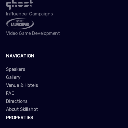
Influencer Campaigns
Video Game Development
NAVIGATION
Speakers
Gallery
Venue & Hotels
FAQ
Directions
About Skillshot
PROPERTIES