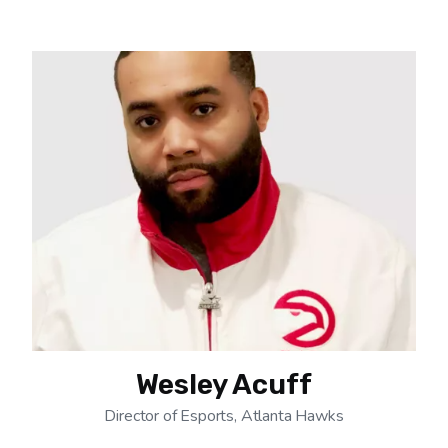
Wesley Acuff
Director of Esports, Atlanta Hawks