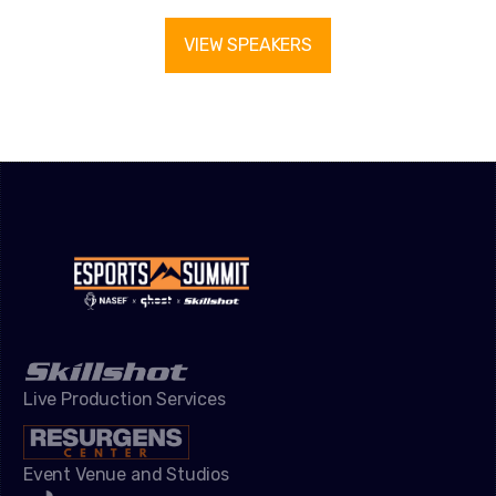
VIEW SPEAKERS
Live Production Services
Event Venue and Studios