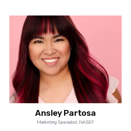
Ansley Partosa
Marketing Specialist, NASEF