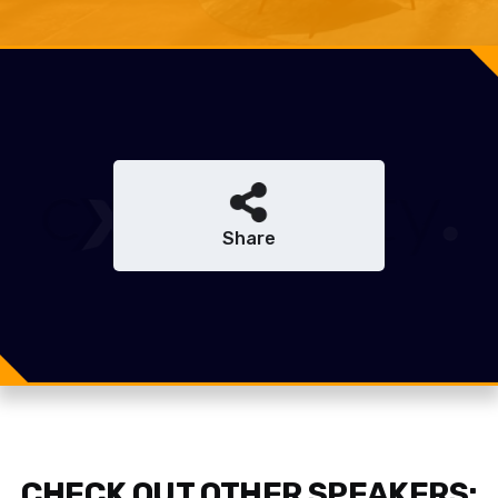
Share
Share
Share
Tweet
CHECK OUT OTHER SPEAKERS: