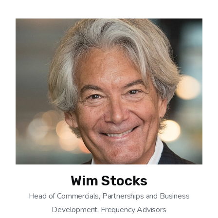
Wim Stocks
Head of Commercials, Partnerships and Business
Development, Frequency Advisors