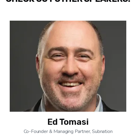
Ed Tomasi
Co-Founder & Managing Partner, Subnation