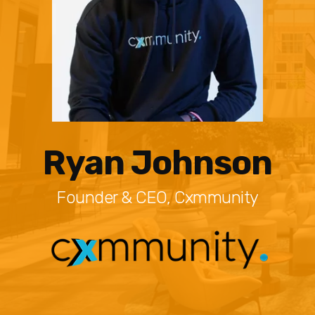
Ryan Johnson
Founder & CEO, Cxmmunity