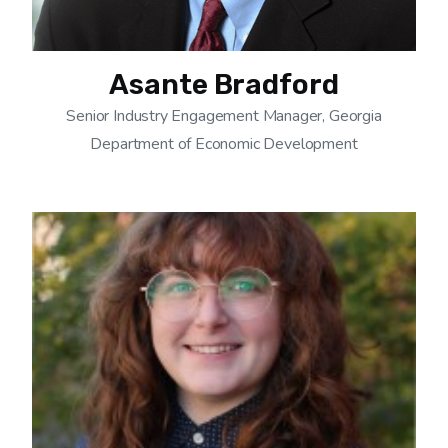
Asante Bradford
Senior Industry Engagement Manager, Georgia
Department of Economic Development