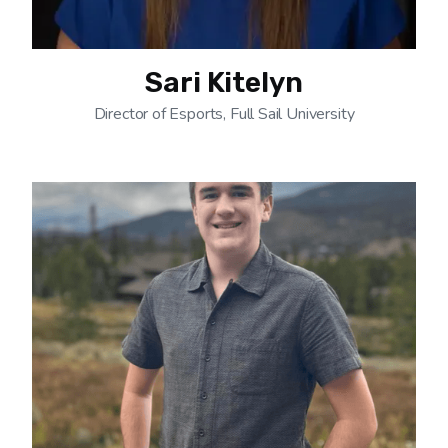
Sari Kitelyn
Director of Esports, Full Sail University