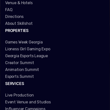
Venue & Hotels
FAQ
Directions
About Skillshot
PROPERTIES
Games Week Georgia
Lioness Girl Gaming Expo
Georgia Esports League
Creator Summit
Animation Summit
Esports Summit
SERVICES
Live Production
Event Venue and Studios
Influencer Campaigns