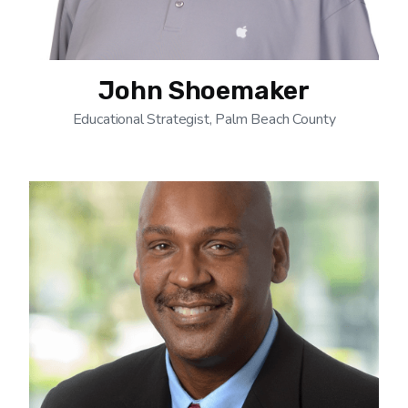
John Shoemaker
Educational Strategist, Palm Beach County