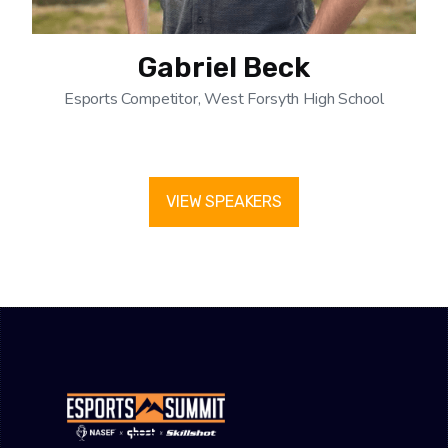
Gabriel Beck
Esports Competitor, West Forsyth High School
VIEW SPEAKERS