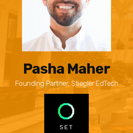
Pasha Maher
Founding Partner, Stiegler EdTech