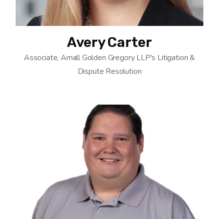
Avery Carter
Associate, Arnall Golden Gregory LLP's Litigation &
Dispute Resolution