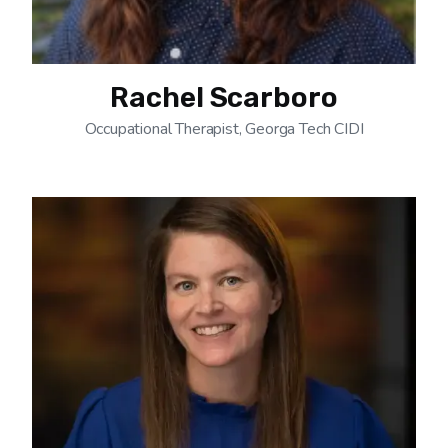
Rachel Scarboro
Occupational Therapist, Georga Tech CIDI