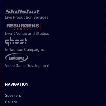
Live Production Services
Event Venue and Studios
Influencer Campaigns
Video Game Development
NAVIGATION
Speakers
Gallery