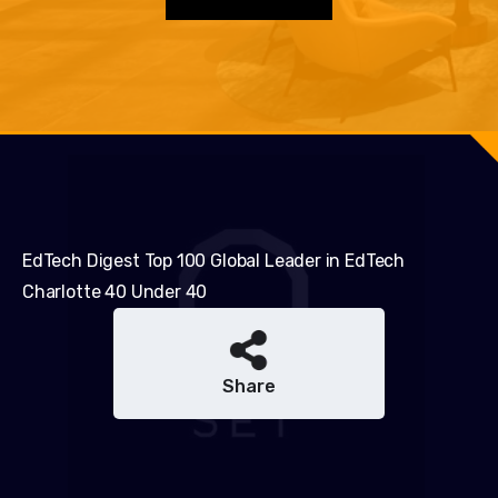
EdTech Digest Top 100 Global Leader in EdTech
Charlotte 40 Under 40
Share
Share