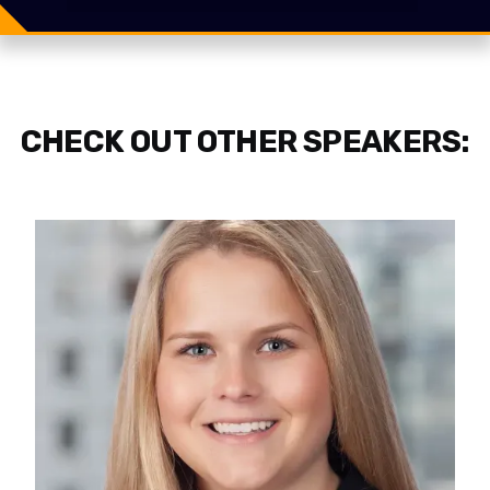
Share
Tweet
CHECK OUT OTHER SPEAKERS: