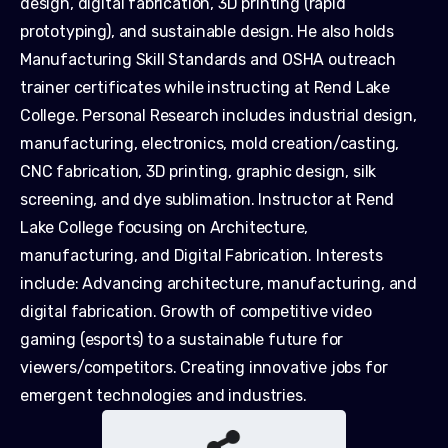
design, digital fabrication, 3D printing (rapid
prototyping), and sustainable design. He also holds
Manufacturing Skill Standards and OSHA outreach
trainer certificates while instructing at Rend Lake
College. Personal Research includes industrial design,
manufacturing, electronics, mold creation/casting,
CNC fabrication, 3D printing, graphic design, silk
screening, and dye sublimation. Instructor at Rend
Lake College focusing on Architecture,
manufacturing, and Digital Fabrication. Interests
include: Advancing architecture, manufacturing, and
digital fabrication. Growth of competitive video
gaming (esports) to a sustainable future for
viewers/competitors. Creating innovative jobs for
emergent technologies and industries.