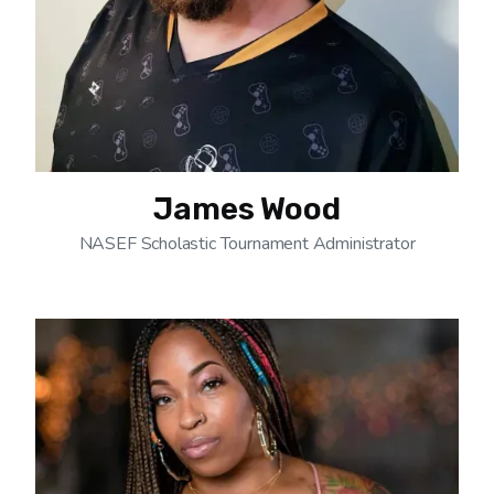
James Wood
NASEF Scholastic Tournament Administrator