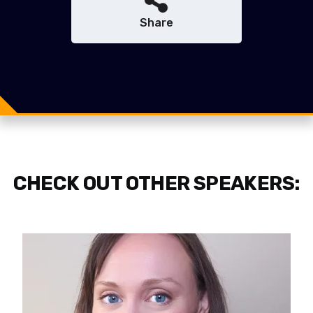
Share
Share
Share
Tweet
CHECK OUT OTHER SPEAKERS: