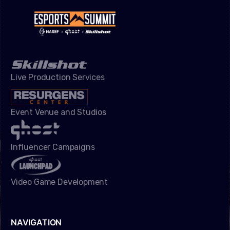
Live Production Services
Event Venue and Studios
Influencer Campaigns
Video Game Development
NAVIGATION