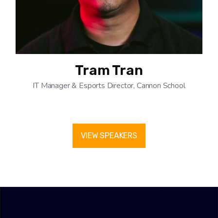
Tram Tran
IT Manager & Esports Director, Cannon School
VIEW SPEAKERS