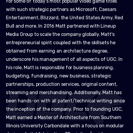
for some of today’s most popular video game titles
with such strategic partners as Microsoft, Caesars
Entertainment, Blizzard, the United States Army, Red
Bull and more. In 2016 Matt partnered with Lineup
Media Group to scale the company globally. Matt's
entrepreneurial spirit coupled with the skillsets he
obtained from earning an architecture degree,
underscore his management of all aspects of UGC. In
his role, Matt is responsible for business planning,
budgeting, fundraising, new business, strategic
partnerships, production services, original content,
streaming and merchandising. Additionally, Matt has
been hands-on with all patent/technical writing since
the inception of the company. Prior to founding UGC,
Matt earned a Master of Architecture from Southern
Illinois University Carbondale with a focus on modular