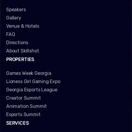
Speakers
Gallery
Venue & Hotels
FAQ
Directions
About Skillshot
PROPERTIES
Games Week Georgia
Lioness Girl Gaming Expo
Georgia Esports League
Creator Summit
Animation Summit
Esports Summit
SERVICES