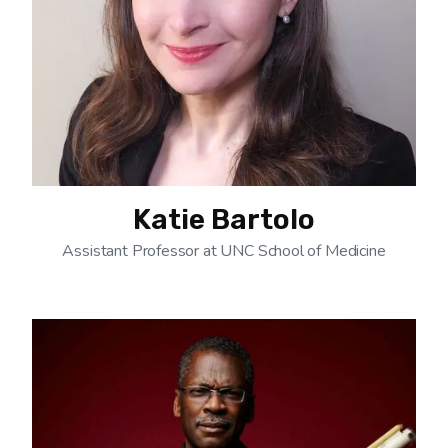
Katie Bartolo
Assistant Professor at UNC School of Medicine