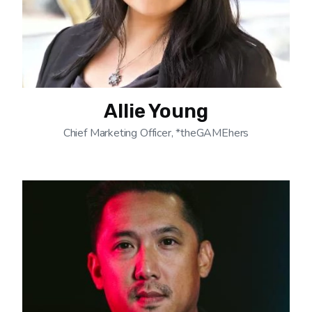
Allie Young
Chief Marketing Officer, *theGAMEhers