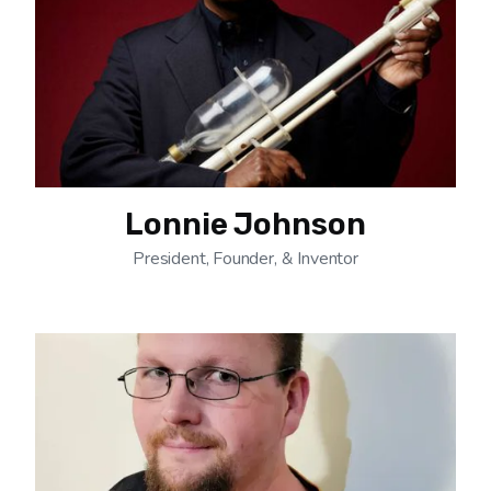
Lonnie Johnson
President, Founder, & Inventor