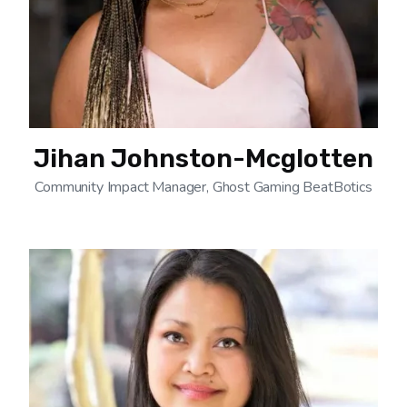
Jihan Johnston-Mcglotten
Community Impact Manager, Ghost Gaming BeatBotics