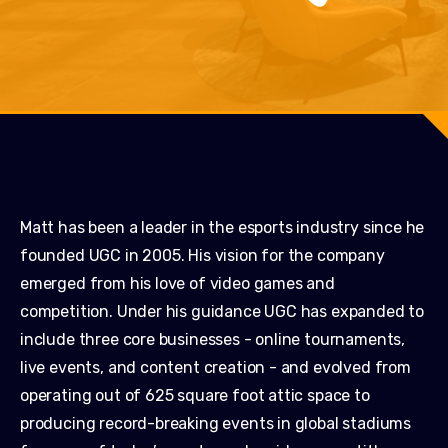
Matt has been a leader in the esports industry since he
founded UGC in 2005. His vision for the company
emerged from his love of video games and
competition. Under his guidance UGC has expanded to
include three core businesses - online tournaments,
live events, and content creation - and evolved from
operating out of 625 square foot attic space to
producing record-breaking events in global stadiums