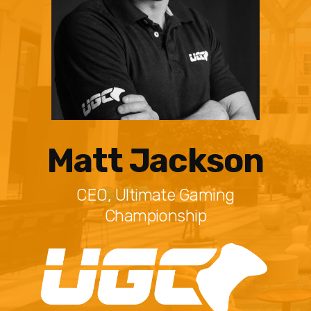
Matt Jackson
CEO, Ultimate Gaming
Championship