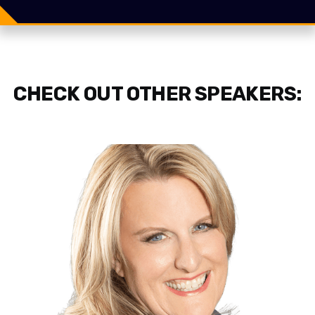
Share
Tweet
CHECK OUT OTHER SPEAKERS: