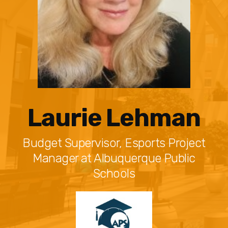
Laurie Lehman
Budget Supervisor, Esports Project
Manager at Albuquerque Public
Schools