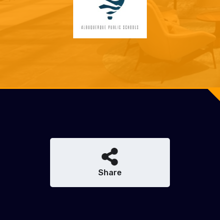
Share
Share