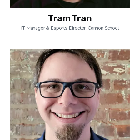
Tram Tran
IT Manager & Esports Director, Cannon School