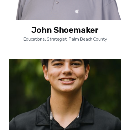
John Shoemaker
Educational Strategist, Palm Beach County