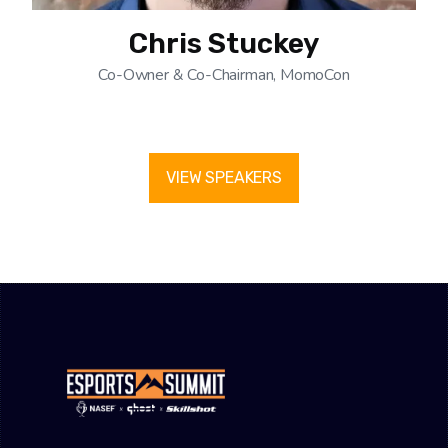
Chris Stuckey
Co-Owner & Co-Chairman, MomoCon
VIEW SPEAKERS