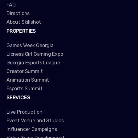
FAQ
Directions
About Skillshot
PROPERTIES
Games Week Georgia
Lioness Girl Gaming Expo
Georgia Esports League
Creator Summit
Animation Summit
Esports Summit
SERVICES
Live Production
Event Venue and Studios
Influencer Campaigns
Video Game Development