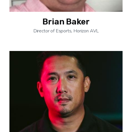
Brian Baker
Director of Esports, Horizon AVL