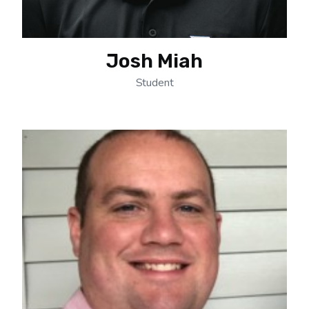
Josh Miah
Student