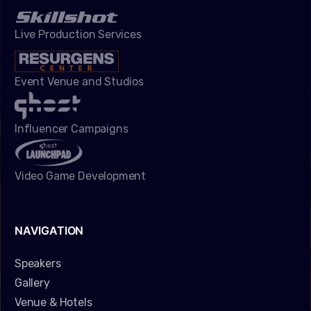
Live Production Services
Event Venue and Studios
Influencer Campaigns
Video Game Development
NAVIGATION
Speakers
Gallery
Venue & Hotels