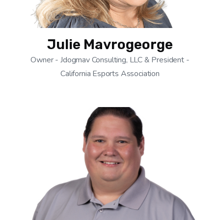
Julie Mavrogeorge
Owner - Jdogmav Consulting, LLC & President -
California Esports Association