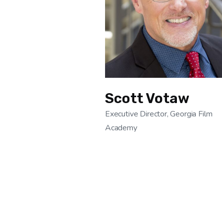
Scott Votaw
Executive Director, Georgia Film
Academy