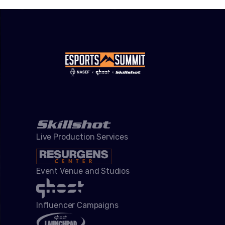
Live Production Services
Event Venue and Studios
Influencer Campaigns