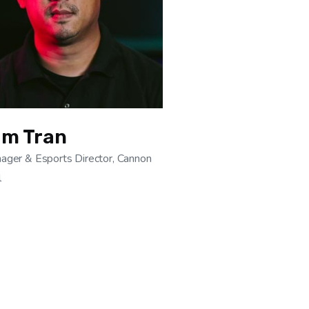
am Tran
ager & Esports Director, Cannon
l