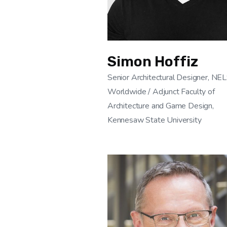
Simon Hoffiz
Senior Architectural Designer, N
Worldwide / Adjunct Faculty of
Architecture and Game Design,
Kennesaw State University