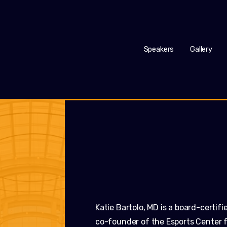
Speakers
Gallery
Katie Bartolo, MD is a board-certif
co-founder of the Esports Center f