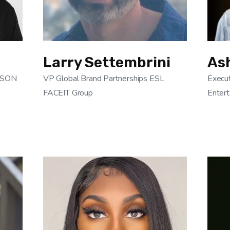
Larry Settembrini
As
ELSON
VP Global Brand Partnerships ESL
Execut
FACEIT Group
Entert