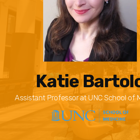
Katie Bartol
Assistant Professor at UNC School of 