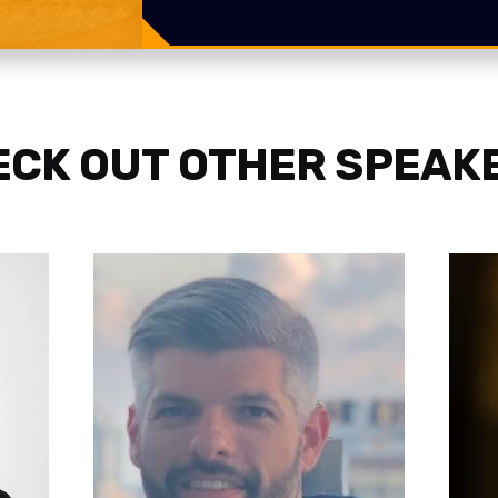
CK OUT OTHER SPEAK