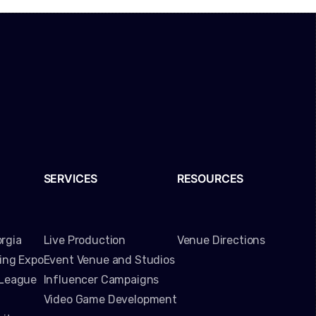
SERVICES
RESOURCES
rgia
Live Production
Venue Directions
ming Expo
Event Venue and Studios
 League
Influencer Campaigns
Video Game Development