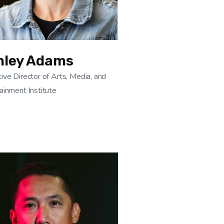
hley Adams
ive Director of Arts, Media, and
ainment Institute