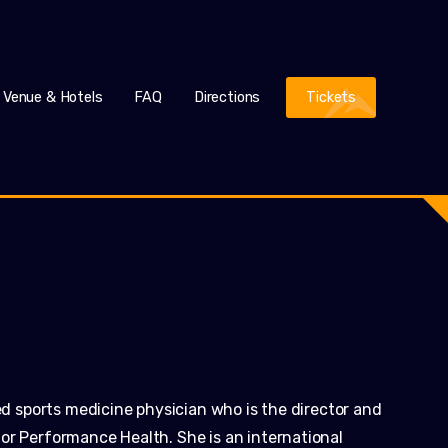
Venue & Hotels
FAQ
Directions
Tickets
ied sports medicine physician who is the director and
or Performance Health. She is an international