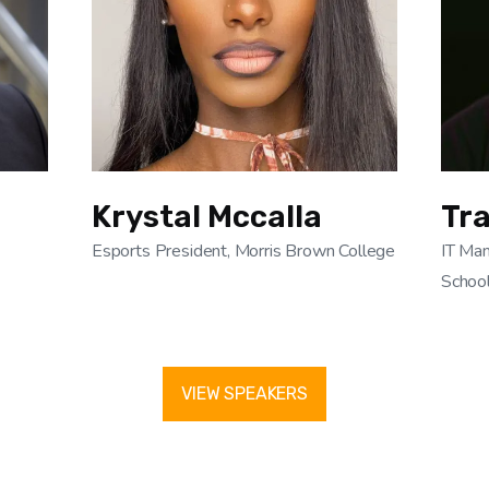
Krystal Mccalla
Tr
Esports President, Morris Brown College
IT Man
Schoo
VIEW SPEAKERS