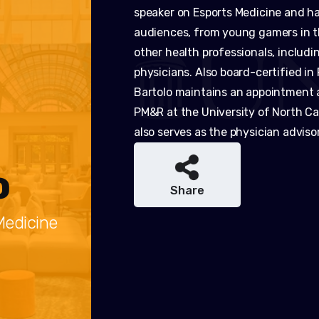
speaker on Esports Medicine and has
audiences, from young gamers in t
other health professionals, includi
physicians. Also board-certified in
Bartolo maintains an appointment 
PM&R at the University of North Car
also serves as the physician adviso
o
Share
Medicine