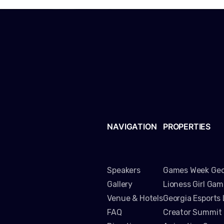
NAVIGATION
PROPERTIES
Speakers
Games Week Geo
Gallery
Lioness Girl Ga
Venue & Hotels
Georgia Esports
FAQ
Creator Summit