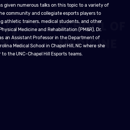
 given numerous talks on this topic to a variety of
he community and collegiate esports players to
ng athletic trainers, medical students, and other
 Physical Medicine and Rehabilitation (PM&R), Dr.
as an Assistant Professor in the Department of
olina Medical School in Chapel Hill, NC where she
r to the UNC-Chapel Hill Esports teams.