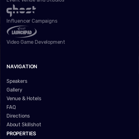
Influencer Campaigns
Video Game Development
NAVIGATION
Speakers
Gallery
Venue & Hotels
FAQ
Directions
About Skillshot
PROPERTIES