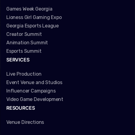
Games Week Georgia
Lioness Girl Gaming Expo
Georgia Esports League
Creator Summit
Animation Summit
Esports Summit
SERVICES
Live Production
Event Venue and Studios
Influencer Campaigns
Video Game Development
RESOURCES
Venue Directions