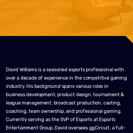
David Williams is a seasoned esports professional with
over a decade of experience in the competitive gaming
industry. His background spans various roles in
business development, product design, tournament &
league management, broadcast production, casting,
coaching, team ownership, and professional gaming.
Currently serving as the SVP of Esports at Esports
Entertainment Group, David oversees ggCircuit, a full-