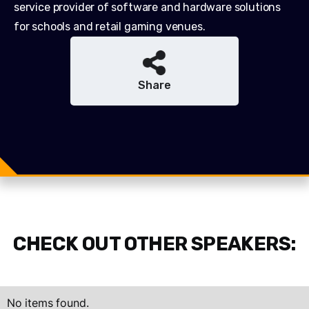
service provider of software and hardware solutions
for schools and retail gaming venues.
Share
Share
Share
Tweet
CHECK OUT OTHER SPEAKERS:
No items found.