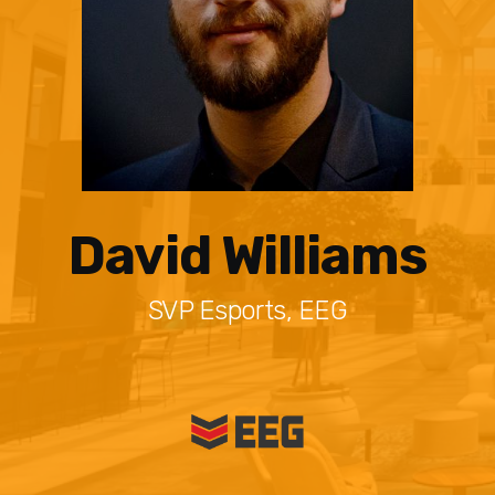
David Williams
SVP Esports, EEG