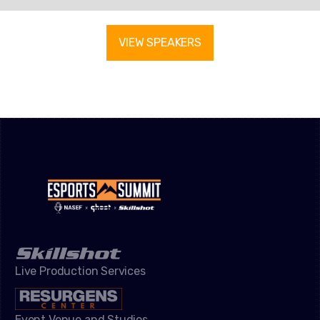
VIEW SPEAKERS
Live Production Services
Event Venue and Studios