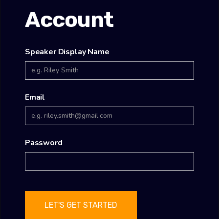
Account
Speaker Display Name
Email
Password