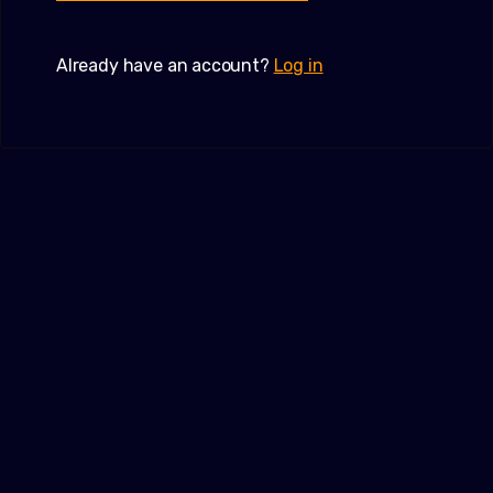
Already have an account?
Log in