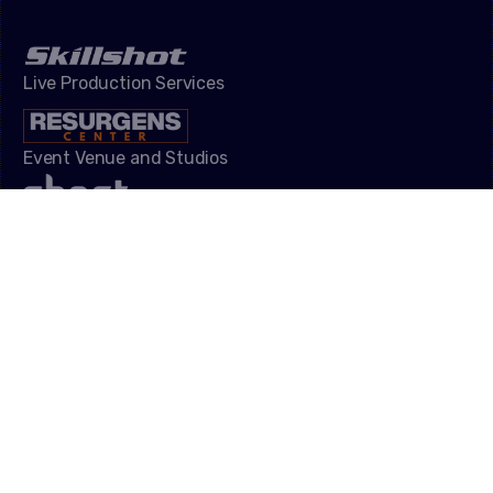
Live Production Services
Event Venue and Studios
Influencer Campaigns
Video Game Development
NAVIGATION
Speakers
Gallery