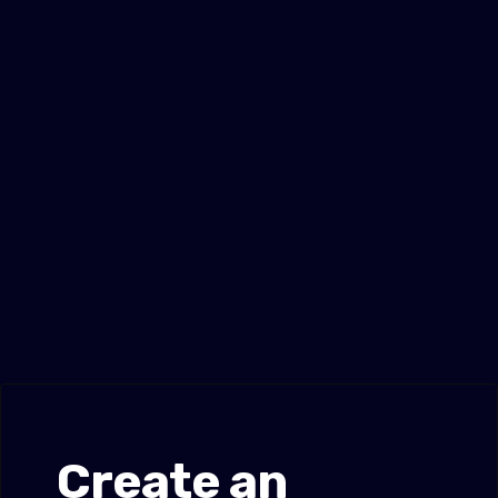
Create an